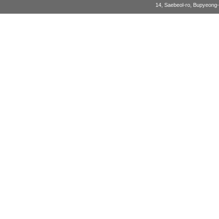
14, Saebeol-ro, Bupyeong-