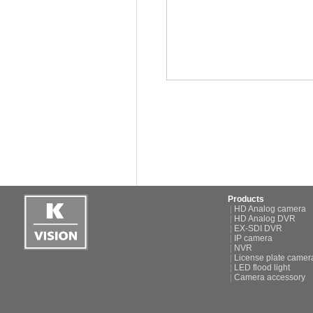
Products
|
HD Analog camera
|
HD Analog DVR
|
EX-SDI DVR
|
IP camera
|
NVR
|
License plate camer
|
LED flood light
|
Camera accessory