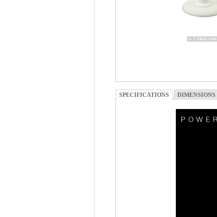
SPECIFICATIONS
DIMENSIONS