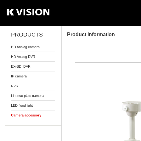
PRODUCTS
Product Information
HD Analog camera
HD Analog DVR
EX-SDI DVR
IP camera
NVR
License plate camera
LED flood light
Camera accessory